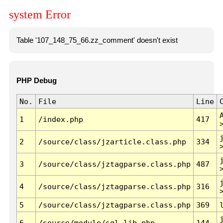
system Error
Table '107_148_75_66.zz_comment' doesn't exist
PHP Debug
No.
File
Line
1
/index.php
417
2
/source/class/jzarticle.class.php
334
3
/source/class/jztagparse.class.php
487
4
/source/class/jztagparse.class.php
316
5
/source/class/jztagparse.class.php
369
6
/source/module/sql.lib.php
144