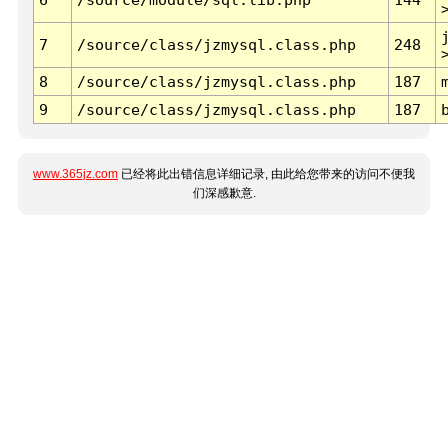
7
/source/class/jzmysql.class.php
248
8
/source/class/jzmysql.class.php
187
9
/source/class/jzmysql.class.php
187
www.365jz.com
已经将此出错信息详细记录, 由此给您带来的访问不便我
们深感歉意.