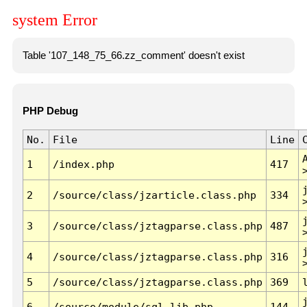
system Error
Table '107_148_75_66.zz_comment' doesn't exist
PHP Debug
No.
File
Line
1
/index.php
417
2
/source/class/jzarticle.class.php
334
3
/source/class/jztagparse.class.php
487
4
/source/class/jztagparse.class.php
316
5
/source/class/jztagparse.class.php
369
6
/source/module/sql.lib.php
144