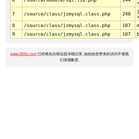
7
/source/class/jzmysql.class.php
248
8
/source/class/jzmysql.class.php
187
9
/source/class/jzmysql.class.php
187
www.365jz.com
已经将此出错信息详细记录, 由此给您带来的访问不便我
们深感歉意.